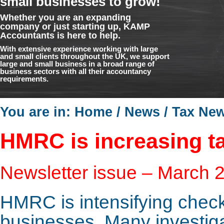
small businesses to grow!
Whether you are an expanding
company or just starting up, KAMP
Accountants is here to help.
With extensive experience working with large
and small clients throughout the UK, we support
large and small business in a broad range of
business sectors with all their accountancy
requirements.
You are in:
Home
/
News
/
Tax Ne
HMRC is increasing ta
Newsletter issue – March 
HMRC is intensifying check
businesses. Many investig