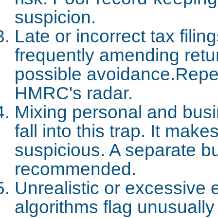
suspicion.
Late or incorrect tax fili
frequently amending retu
possible avoidance.Repea
HMRC's radar.
Mixing personal and busi
fall into this trap. It ma
suspicious. A separate b
recommended.
Unrealistic or excessiv
algorithms flag unusually