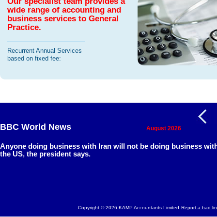
Our specialist team provides a
wide range of accounting and
business services to General
Practice.
Recurrent Annual Services
based on fixed fee:
BBC World News
August 2026
Anyone doing business with Iran will not be doing business wit
the US, the president says.
Copyright © 2026 KAMP Accountants Limited
Report a bad lin