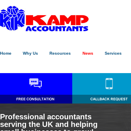
Our website uses cookies to enhance the visitor experience (
what's
Please note:
continuing without making a choice equates to givin
Home
Why Us
Resources
News
Services
Professional accountants
serving the UK and helping