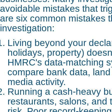
avoidable mistakes that tr
are six common mistakes t
investigation:
Living beyond your declar
holidays, property) does
HMRC's data-matching s
compare bank data, land 
media activity.
Running a cash-heavy bu
restaurants, salons, and 
risk. Poor record-keepin