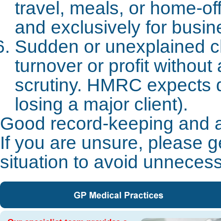
travel, meals, or home-of
and exclusively for busin
Sudden or unexplained c
turnover or profit withou
scrutiny. HMRC expects 
losing a major client).
Good record-keeping and ac
If you are unsure, please g
situation to avoid unnecess