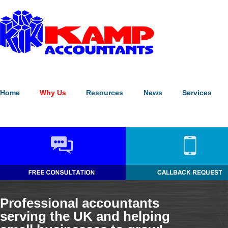
Our website uses cookies to enhance the visitor experience (
what's
Please note:
continuing without making a choice equates to givin
Home
Why Us
Resources
News
Services
Professional accountants
serving the UK and helping