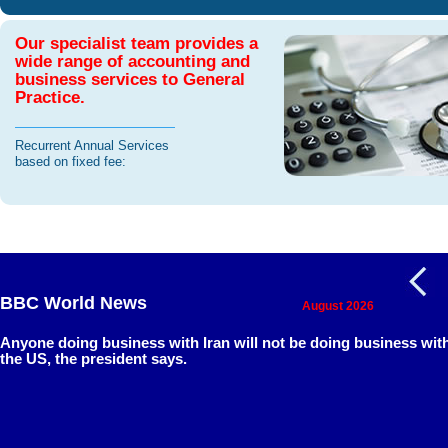
Our specialist team provides a
wide range of accounting and
business services to General
Practice.
Recurrent Annual Services
based on fixed fee:
BBC World News
August 2026
Anyone doing business with Iran will not be doing business wit
the US, the president says.