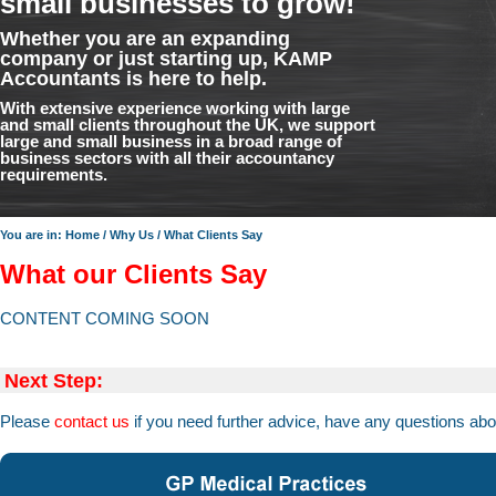
small businesses to grow!
Whether you are an expanding
company or just starting up, KAMP
Accountants is here to help.
With extensive experience working with large
and small clients throughout the UK, we support
large and small business in a broad range of
business sectors with all their accountancy
requirements.
You are in:
Home
/
Why Us
/
What Clients Say
What our Clients Say
CONTENT COMING SOON
Next Step:
Please
contact us
if you need further advice, have any questions abo