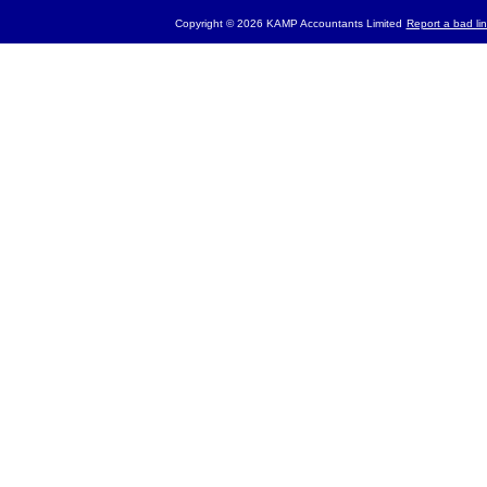
Copyright © 2026 KAMP Accountants Limited
Report a bad lin